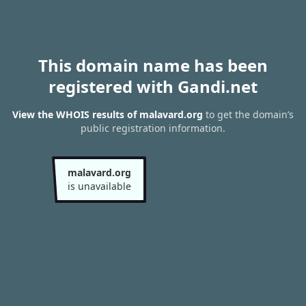
This domain name has been
registered with Gandi.net
View the WHOIS results of malavard.org
to get the domain’s
public registration information.
malavard.org
is unavailable