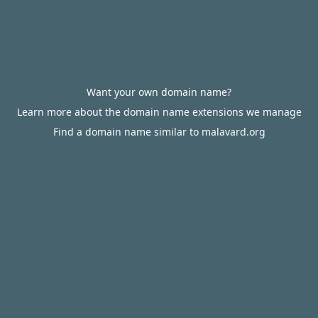
Want your own domain name?
Learn more about the domain name extensions we manage
Find a domain name similar to malavard.org